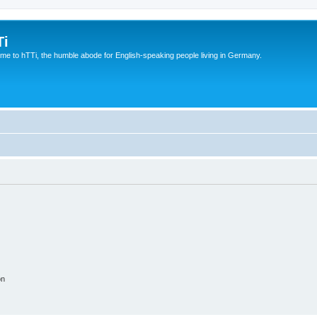
Ti
e to hTTi, the humble abode for English-speaking people living in Germany.
on