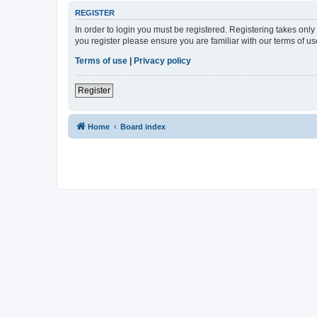
REGISTER
In order to login you must be registered. Registering takes onl
you register please ensure you are familiar with our terms of 
Terms of use
|
Privacy policy
Register
Home
Board index