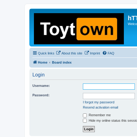
hT
Welcom
Quick links
About this site
Imprint
FAQ
Home
Board index
Login
Username:
Password:
I forgot my password
Resend activation email
Remember me
Hide my online status this sessi