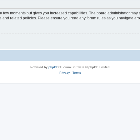
y a few moments but gives you increased capabilities. The board administrator may a
use and related policies. Please ensure you read any forum rules as you navigate ar
Powered by
phpBB
® Forum Software © phpBB Limited
Privacy
|
Terms