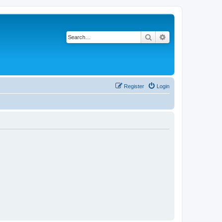
Search
Advanced search
Register
Login