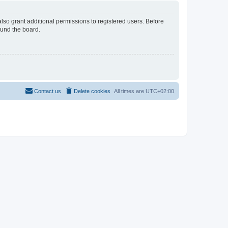
lso grant additional permissions to registered users. Before
ound the board.
Contact us
Delete cookies
All times are
UTC+02:00