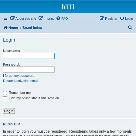
hTTi
About this site
Imprint
FAQ
Register
Login
S
Home
Board index
e
Login
a
r
Username:
c
h
Password:
I forgot my password
Resend activation email
Remember me
Hide my online status this session
REGISTER
In order to login you must be registered. Registering takes only a few moments