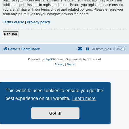
but gives you increased capabilities. The board administrator may also grant
additional permissions to registered users. Before you register please ensure
you are familiar with our terms of use and related policies. Please ensure you
read any forum rules as you navigate around the board.
Terms of use
|
Privacy policy
Register
Home
Board index
All times are
UTC+02:00
Powered by
phpBB
® Forum Software © phpBB Limited
Privacy
|
Terms
This website uses cookies to ensure you get the
best experience on our website.
Learn more
Got it!