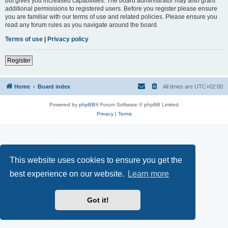
but gives you increased capabilities. The board administrator may also grant
additional permissions to registered users. Before you register please ensure
you are familiar with our terms of use and related policies. Please ensure you
read any forum rules as you navigate around the board.
Terms of use
|
Privacy policy
Register
Home
Board index
All times are
UTC+02:00
Powered by
phpBB
® Forum Software © phpBB Limited
Privacy
|
Terms
This website uses cookies to ensure you get the
best experience on our website.
Learn more
Got it!