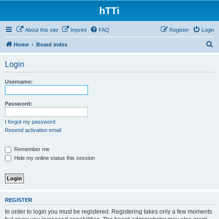
hTTi
About this site
Imprint
FAQ
Register
Login
S
Home
Board index
e
Login
a
r
Username:
c
h
Password:
I forgot my password
Resend activation email
Remember me
Hide my online status this session
REGISTER
In order to login you must be registered. Registering takes only a few moments