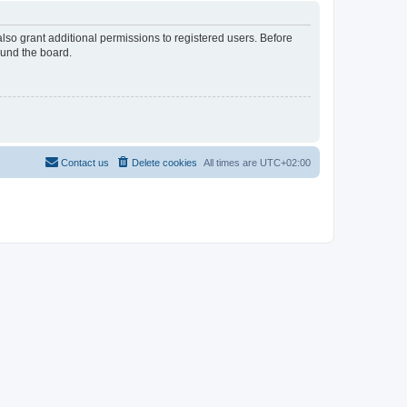
lso grant additional permissions to registered users. Before
ound the board.
Contact us
Delete cookies
All times are
UTC+02:00