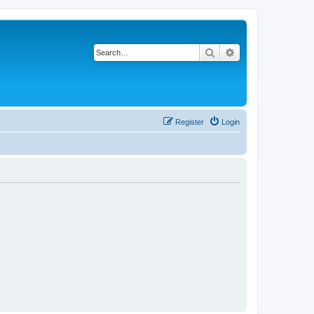
Search
Advanced search
Register
Login