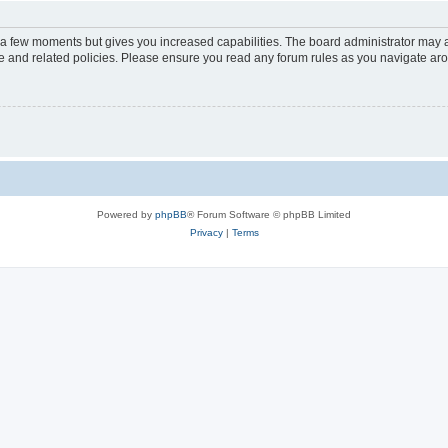
y a few moments but gives you increased capabilities. The board administrator may a
use and related policies. Please ensure you read any forum rules as you navigate ar
Powered by
phpBB
® Forum Software © phpBB Limited
Privacy
|
Terms