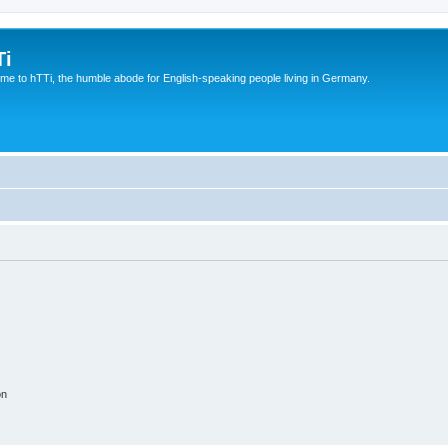
Ti
e to hTTi, the humble abode for English-speaking people living in Germany.
on