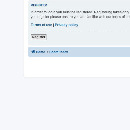
REGISTER
In order to login you must be registered. Registering takes onl
you register please ensure you are familiar with our terms of 
Terms of use
|
Privacy policy
Register
Home
Board index