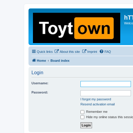
hT
Welcom
Quick links
About this site
Imprint
FAQ
Home
Board index
Login
Username:
Password:
I forgot my password
Resend activation email
Remember me
Hide my online status this sessi