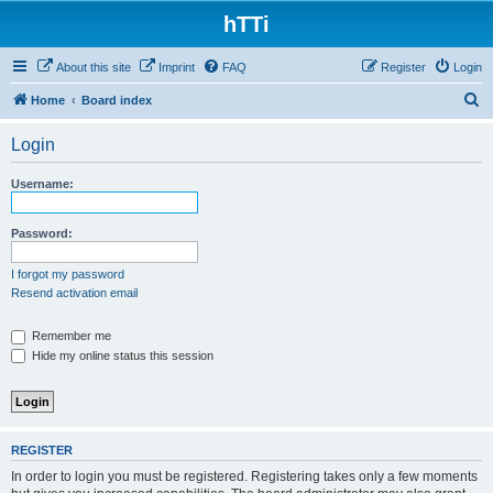
hTTi
About this site
Imprint
FAQ
Register
Login
S
Home
Board index
e
Login
a
r
Username:
c
h
Password:
I forgot my password
Resend activation email
Remember me
Hide my online status this session
REGISTER
In order to login you must be registered. Registering takes only a few moments