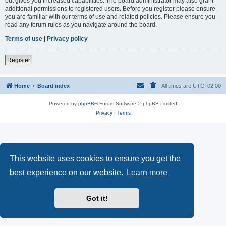
but gives you increased capabilities. The board administrator may also grant
additional permissions to registered users. Before you register please ensure
you are familiar with our terms of use and related policies. Please ensure you
read any forum rules as you navigate around the board.
Terms of use
|
Privacy policy
Register
Home
Board index
All times are
UTC+02:00
Powered by
phpBB
® Forum Software © phpBB Limited
Privacy
|
Terms
This website uses cookies to ensure you get the
best experience on our website.
Learn more
Got it!