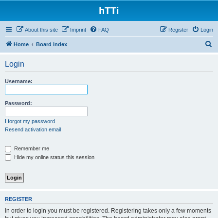
hTTi
About this site
Imprint
FAQ
Register
Login
S
Home
Board index
e
Login
a
r
Username:
c
h
Password:
I forgot my password
Resend activation email
Remember me
Hide my online status this session
REGISTER
In order to login you must be registered. Registering takes only a few moments