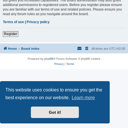
but gives you increased capabilities. The board administrator may also grant
additional permissions to registered users. Before you register please ensure
you are familiar with our terms of use and related policies. Please ensure you
read any forum rules as you navigate around the board.
Terms of use
|
Privacy policy
Register
Home
Board index
All times are
UTC+02:00
Powered by
phpBB
® Forum Software © phpBB Limited
Privacy
|
Terms
This website uses cookies to ensure you get the
best experience on our website.
Learn more
Got it!