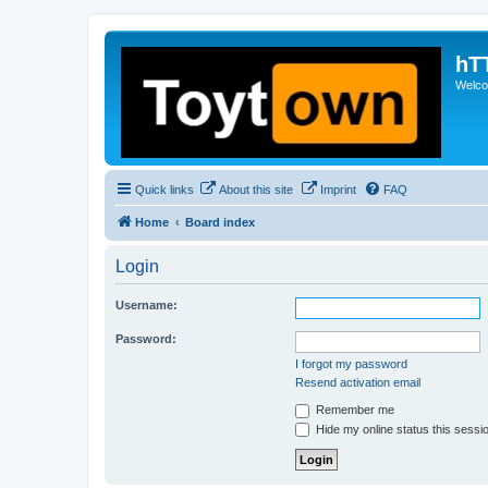
hT
Welcom
Quick links
About this site
Imprint
FAQ
Home
Board index
Login
Username:
Password:
I forgot my password
Resend activation email
Remember me
Hide my online status this sessi