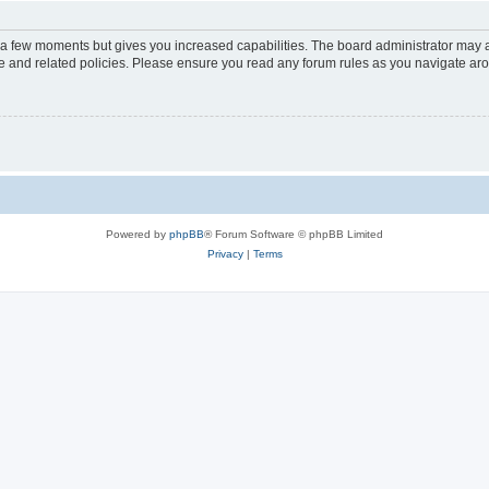
y a few moments but gives you increased capabilities. The board administrator may a
use and related policies. Please ensure you read any forum rules as you navigate ar
Powered by
phpBB
® Forum Software © phpBB Limited
Privacy
|
Terms