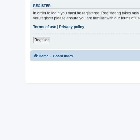
REGISTER
In order to login you must be registered. Registering takes onl
you register please ensure you are familiar with our terms of 
Terms of use
|
Privacy policy
Register
Home
Board index