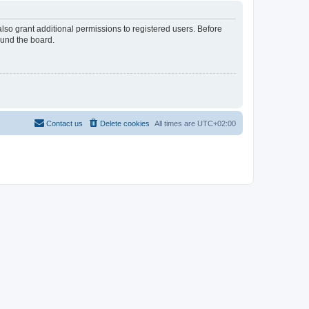
lso grant additional permissions to registered users. Before
ound the board.
Contact us
Delete cookies
All times are
UTC+02:00