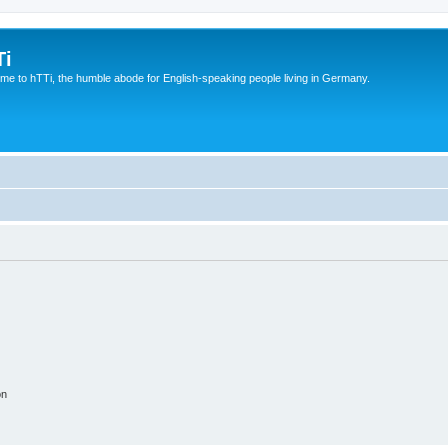
Ti
e to hTTi, the humble abode for English-speaking people living in Germany.
on