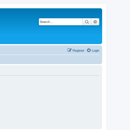
Search
Advanced search
Register
Login