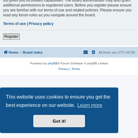
but gives you increased capabilities. The board administrator may also grant
additional permissions to registered users. Before you register please ensure
you are familiar with our terms of use and related policies. Please ensure you
read any forum rules as you navigate around the board.
Terms of use
|
Privacy policy
Register
Home
Board index
All times are
UTC+02:00
Powered by
phpBB
® Forum Software © phpBB Limited
Privacy
|
Terms
This website uses cookies to ensure you get the
best experience on our website.
Learn more
Got it!