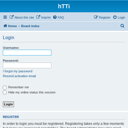
hTTi
About this site
Imprint
FAQ
Register
Login
S
Home
Board index
e
Login
a
r
Username:
c
h
Password:
I forgot my password
Resend activation email
Remember me
Hide my online status this session
REGISTER
In order to login you must be registered. Registering takes only a few moments