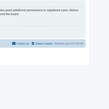
lso grant additional permissions to registered users. Before
ound the board.
Contact us
Delete cookies
All times are
UTC+02:00