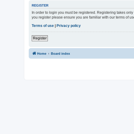
REGISTER
In order to login you must be registered. Registering takes onl
you register please ensure you are familiar with our terms of 
Terms of use
|
Privacy policy
Register
Home
Board index