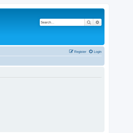
Search
Advanced search
Register
Login