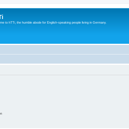
Ti
e to hTTi, the humble abode for English-speaking people living in Germany.
on