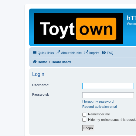
hT
Welcom
Quick links
About this site
Imprint
FAQ
Home
Board index
Login
Username:
Password:
I forgot my password
Resend activation email
Remember me
Hide my online status this sessi