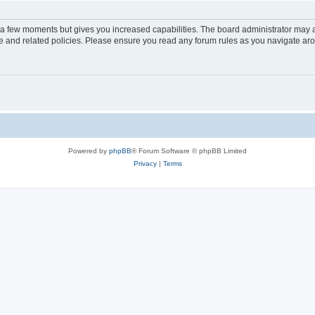
y a few moments but gives you increased capabilities. The board administrator may a
use and related policies. Please ensure you read any forum rules as you navigate ar
Powered by
phpBB
® Forum Software © phpBB Limited
Privacy
|
Terms