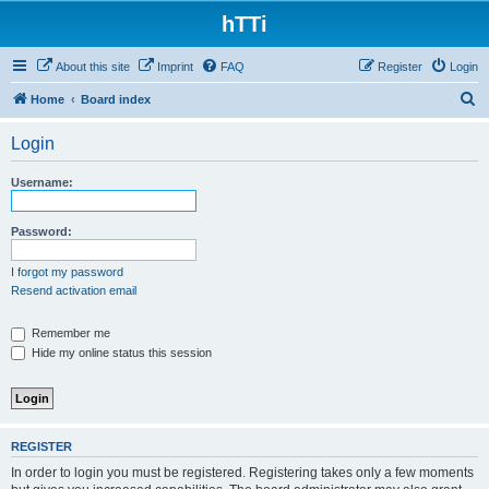
hTTi
About this site
Imprint
FAQ
Register
Login
S
Home
Board index
e
Login
a
r
Username:
c
h
Password:
I forgot my password
Resend activation email
Remember me
Hide my online status this session
REGISTER
In order to login you must be registered. Registering takes only a few moments