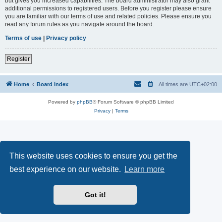
but gives you increased capabilities. The board administrator may also grant
additional permissions to registered users. Before you register please ensure
you are familiar with our terms of use and related policies. Please ensure you
read any forum rules as you navigate around the board.
Terms of use
|
Privacy policy
Register
Home
Board index
All times are
UTC+02:00
Powered by
phpBB
® Forum Software © phpBB Limited
Privacy
|
Terms
This website uses cookies to ensure you get the
best experience on our website.
Learn more
Got it!