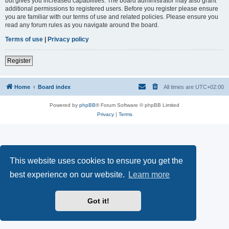
but gives you increased capabilities. The board administrator may also grant
additional permissions to registered users. Before you register please ensure
you are familiar with our terms of use and related policies. Please ensure you
read any forum rules as you navigate around the board.
Terms of use
|
Privacy policy
Register
Home
Board index
All times are
UTC+02:00
Powered by
phpBB
® Forum Software © phpBB Limited
Privacy
|
Terms
This website uses cookies to ensure you get the
best experience on our website.
Learn more
Got it!