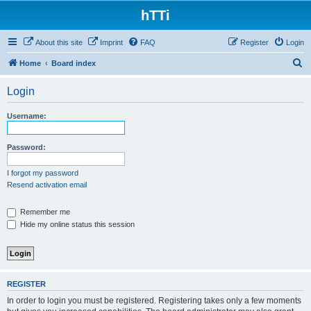
hTTi
About this site
Imprint
FAQ
Register
Login
S
Home
Board index
e
Login
a
r
Username:
c
h
Password:
I forgot my password
Resend activation email
Remember me
Hide my online status this session
REGISTER
In order to login you must be registered. Registering takes only a few moments