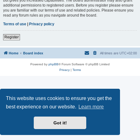
but gives you increased capabilities. The board administrator may also grant
additional permissions to registered users. Before you register please ensure
you are familiar with our terms of use and related policies. Please ensure you
read any forum rules as you navigate around the board.
Terms of use
|
Privacy policy
Register
Home
Board index
All times are
UTC+02:00
Powered by
phpBB
® Forum Software © phpBB Limited
Privacy
|
Terms
This website uses cookies to ensure you get the
best experience on our website.
Learn more
Got it!