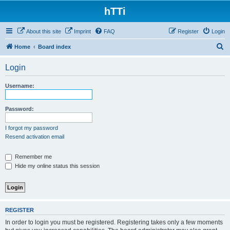
hTTi
About this site
Imprint
FAQ
Register
Login
S
Home
Board index
e
Login
a
r
Username:
c
h
Password:
I forgot my password
Resend activation email
Remember me
Hide my online status this session
REGISTER
In order to login you must be registered. Registering takes only a few moments