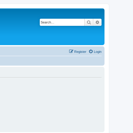
Search
Advanced search
Register
Login