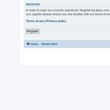
REGISTER
In order to login you must be registered. Registering takes onl
you register please ensure you are familiar with our terms of 
Terms of use
|
Privacy policy
Register
Home
Board index