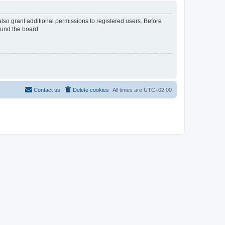
lso grant additional permissions to registered users. Before
ound the board.
Contact us
Delete cookies
All times are
UTC+02:00