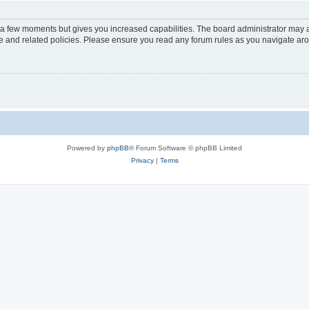
y a few moments but gives you increased capabilities. The board administrator may a
use and related policies. Please ensure you read any forum rules as you navigate ar
Powered by
phpBB
® Forum Software © phpBB Limited
Privacy
|
Terms