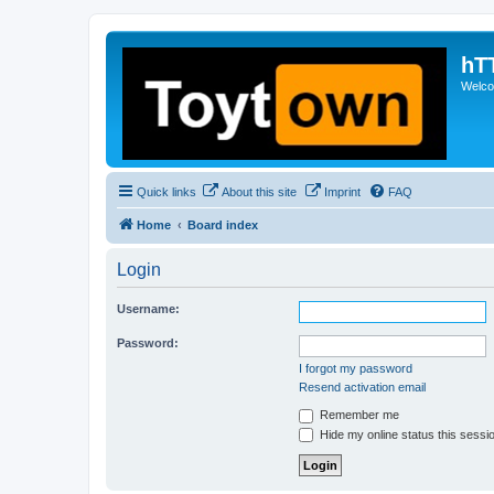
hT
Welcom
Quick links
About this site
Imprint
FAQ
Home
Board index
Login
Username:
Password:
I forgot my password
Resend activation email
Remember me
Hide my online status this sessi