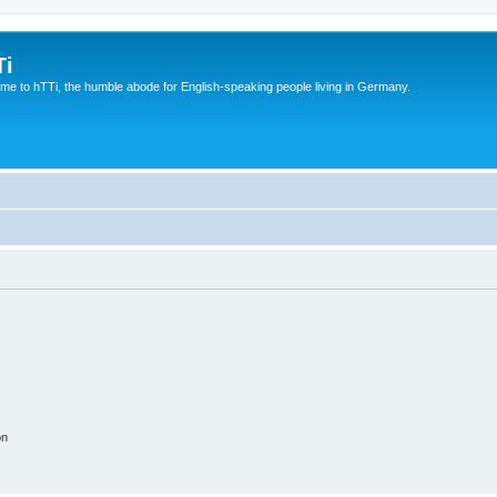
Ti
e to hTTi, the humble abode for English-speaking people living in Germany.
on