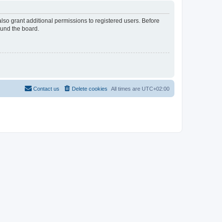
lso grant additional permissions to registered users. Before
ound the board.
Contact us
Delete cookies
All times are
UTC+02:00