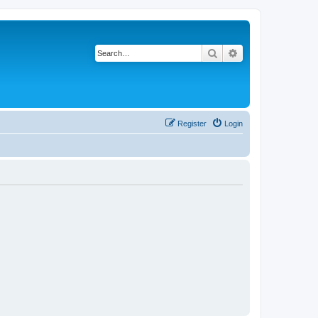
Search
Advanced search
Register
Login