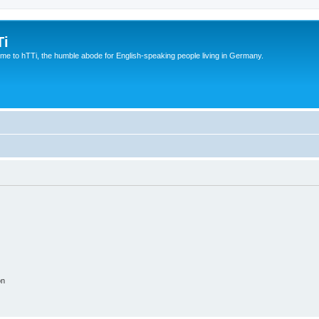
Ti
e to hTTi, the humble abode for English-speaking people living in Germany.
on