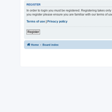
REGISTER
In order to login you must be registered. Registering takes onl
you register please ensure you are familiar with our terms of 
Terms of use
|
Privacy policy
Register
Home
Board index