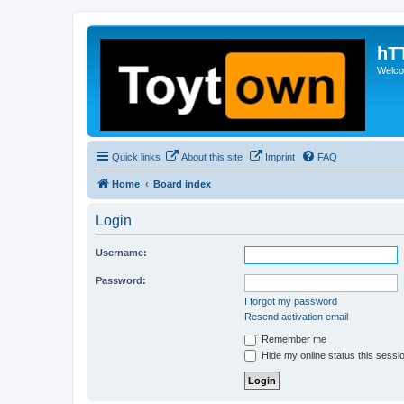
hT
Welcom
Quick links
About this site
Imprint
FAQ
Home
Board index
Login
Username:
Password:
I forgot my password
Resend activation email
Remember me
Hide my online status this sessi