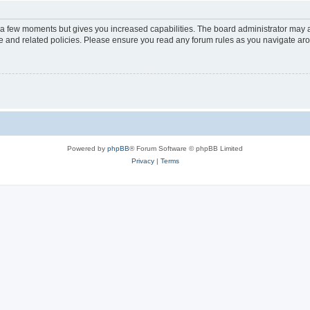
y a few moments but gives you increased capabilities. The board administrator may a
use and related policies. Please ensure you read any forum rules as you navigate ar
Powered by
phpBB
® Forum Software © phpBB Limited
Privacy
|
Terms