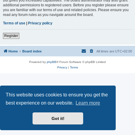
but gives you increased capabilities. The board administrator may also grant
additional permissions to registered users. Before you register please ensure
you are familiar with our terms of use and related policies. Please ensure you
read any forum rules as you navigate around the board.
Terms of use
|
Privacy policy
Register
Home
Board index
All times are
UTC+02:00
Powered by
phpBB
® Forum Software © phpBB Limited
Privacy
|
Terms
This website uses cookies to ensure you get the
best experience on our website.
Learn more
Got it!