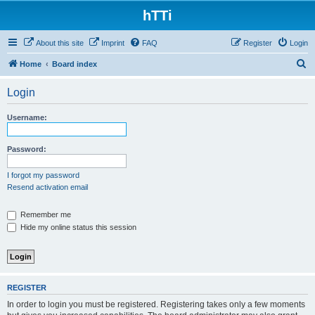
hTTi
About this site
Imprint
FAQ
Register
Login
S
Home
Board index
e
Login
a
r
Username:
c
h
Password:
I forgot my password
Resend activation email
Remember me
Hide my online status this session
REGISTER
In order to login you must be registered. Registering takes only a few moments