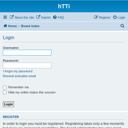
hTTi
About this site
Imprint
FAQ
Register
Login
S
Home
Board index
e
Login
a
r
Username:
c
h
Password:
I forgot my password
Resend activation email
Remember me
Hide my online status this session
REGISTER
In order to login you must be registered. Registering takes only a few moments