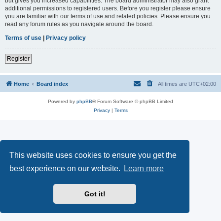
but gives you increased capabilities. The board administrator may also grant
additional permissions to registered users. Before you register please ensure
you are familiar with our terms of use and related policies. Please ensure you
read any forum rules as you navigate around the board.
Terms of use
|
Privacy policy
Register
Home
Board index
All times are
UTC+02:00
Powered by
phpBB
® Forum Software © phpBB Limited
Privacy
|
Terms
This website uses cookies to ensure you get the
best experience on our website.
Learn more
Got it!