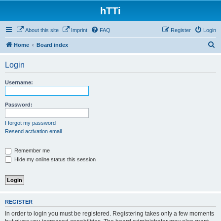
hTTi
About this site
Imprint
FAQ
Register
Login
S
Home
Board index
e
Login
a
r
Username:
c
h
Password:
I forgot my password
Resend activation email
Remember me
Hide my online status this session
REGISTER
In order to login you must be registered. Registering takes only a few moments