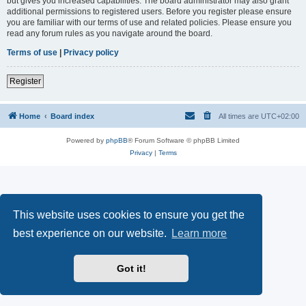
but gives you increased capabilities. The board administrator may also grant
additional permissions to registered users. Before you register please ensure
you are familiar with our terms of use and related policies. Please ensure you
read any forum rules as you navigate around the board.
Terms of use
|
Privacy policy
Register
Home
Board index
All times are
UTC+02:00
Powered by
phpBB
® Forum Software © phpBB Limited
Privacy
|
Terms
This website uses cookies to ensure you get the
best experience on our website.
Learn more
Got it!