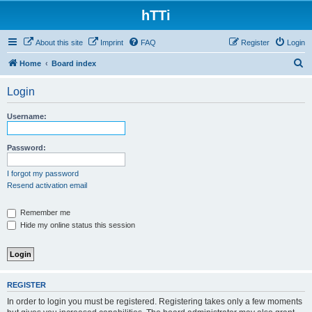
hTTi
About this site
Imprint
FAQ
Register
Login
S
Home
Board index
e
Login
a
r
Username:
c
h
Password:
I forgot my password
Resend activation email
Remember me
Hide my online status this session
REGISTER
In order to login you must be registered. Registering takes only a few moments