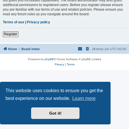
but gives you increased capabilities. The board administrator may also grant
additional permissions to registered users. Before you register please ensure
you are familiar with our terms of use and related policies. Please ensure you
read any forum rules as you navigate around the board.
Terms of use
|
Privacy policy
Register
Home
Board index
All times are
UTC+02:00
Powered by
phpBB
® Forum Software © phpBB Limited
Privacy
|
Terms
This website uses cookies to ensure you get the
best experience on our website.
Learn more
Got it!