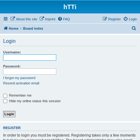
hTTi
About this site
Imprint
FAQ
Register
Login
S
Home
Board index
e
Login
a
r
Username:
c
h
Password:
I forgot my password
Resend activation email
Remember me
Hide my online status this session
REGISTER
In order to login you must be registered. Registering takes only a few moments