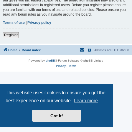
but gives you increased capabilities. The board administrator may also grant
additional permissions to registered users. Before you register please ensure
you are familiar with our terms of use and related policies. Please ensure you
read any forum rules as you navigate around the board.
Terms of use
|
Privacy policy
Register
Home
Board index
All times are
UTC+02:00
Powered by
phpBB
® Forum Software © phpBB Limited
Privacy
|
Terms
This website uses cookies to ensure you get the
best experience on our website.
Learn more
Got it!