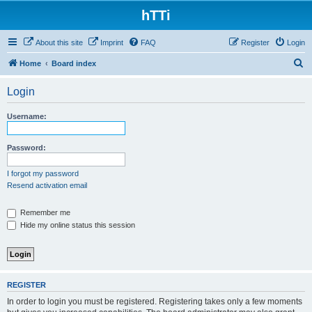
hTTi
About this site
Imprint
FAQ
Register
Login
S
Home
Board index
e
Login
a
r
Username:
c
h
Password:
I forgot my password
Resend activation email
Remember me
Hide my online status this session
REGISTER
In order to login you must be registered. Registering takes only a few moments