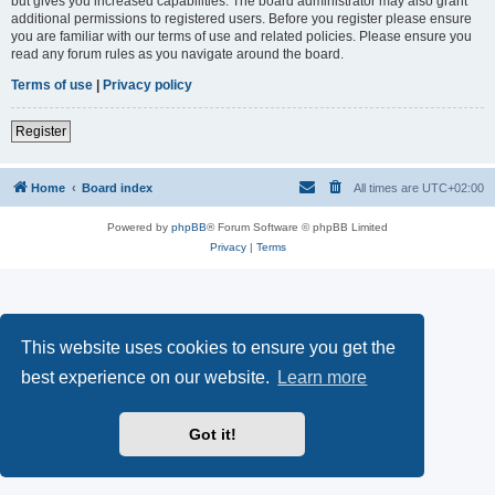
but gives you increased capabilities. The board administrator may also grant
additional permissions to registered users. Before you register please ensure
you are familiar with our terms of use and related policies. Please ensure you
read any forum rules as you navigate around the board.
Terms of use
|
Privacy policy
Register
Home
Board index
All times are
UTC+02:00
Powered by
phpBB
® Forum Software © phpBB Limited
Privacy
|
Terms
This website uses cookies to ensure you get the
best experience on our website.
Learn more
Got it!