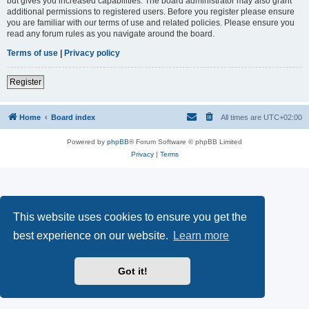
but gives you increased capabilities. The board administrator may also grant
additional permissions to registered users. Before you register please ensure
you are familiar with our terms of use and related policies. Please ensure you
read any forum rules as you navigate around the board.
Terms of use
|
Privacy policy
Register
Home
Board index
All times are
UTC+02:00
Powered by
phpBB
® Forum Software © phpBB Limited
Privacy
|
Terms
This website uses cookies to ensure you get the
best experience on our website.
Learn more
Got it!