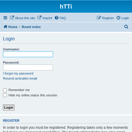
hTTi
About this site
Imprint
FAQ
Register
Login
S
Home
Board index
e
Login
a
r
Username:
c
h
Password:
I forgot my password
Resend activation email
Remember me
Hide my online status this session
REGISTER
In order to login you must be registered. Registering takes only a few moments