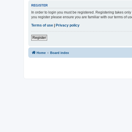
REGISTER
In order to login you must be registered. Registering takes onl
you register please ensure you are familiar with our terms of 
Terms of use
|
Privacy policy
Register
Home
Board index