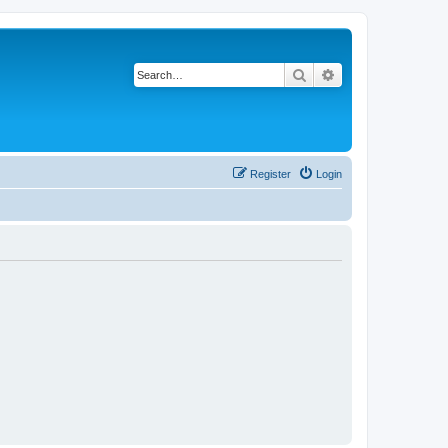
Search
Advanced search
Register
Login