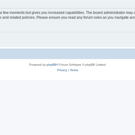
y a few moments but gives you increased capabilities. The board administrator may a
use and related policies. Please ensure you read any forum rules as you navigate ar
Powered by
phpBB
® Forum Software © phpBB Limited
Privacy
|
Terms