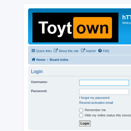
hT
Welcom
Quick links
About this site
Imprint
FAQ
Home
Board index
Login
Username:
Password:
I forgot my password
Resend activation email
Remember me
Hide my online status this sessi