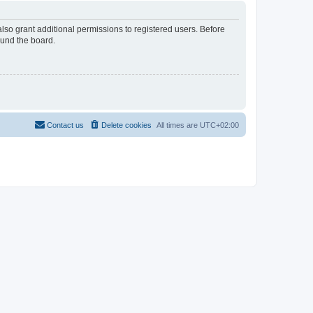
lso grant additional permissions to registered users. Before
ound the board.
Contact us
Delete cookies
All times are
UTC+02:00