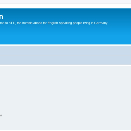
Ti
e to hTTi, the humble abode for English-speaking people living in Germany.
on