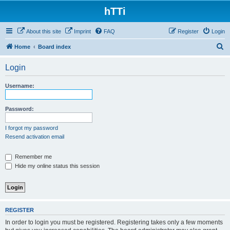
hTTi
About this site
Imprint
FAQ
Register
Login
S
Home
Board index
e
Login
a
r
Username:
c
h
Password:
I forgot my password
Resend activation email
Remember me
Hide my online status this session
REGISTER
In order to login you must be registered. Registering takes only a few moments