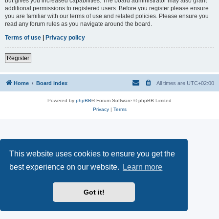
but gives you increased capabilities. The board administrator may also grant
additional permissions to registered users. Before you register please ensure
you are familiar with our terms of use and related policies. Please ensure you
read any forum rules as you navigate around the board.
Terms of use
|
Privacy policy
Register
Home
Board index
All times are
UTC+02:00
Powered by
phpBB
® Forum Software © phpBB Limited
Privacy
|
Terms
This website uses cookies to ensure you get the
best experience on our website.
Learn more
Got it!