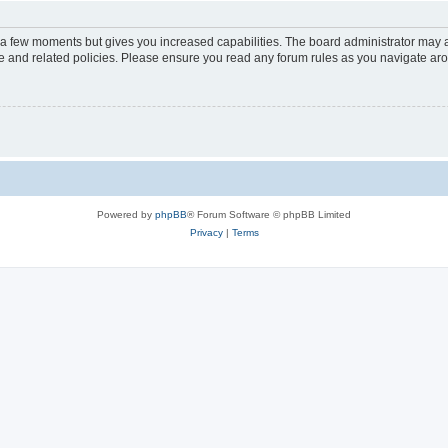
y a few moments but gives you increased capabilities. The board administrator may a
use and related policies. Please ensure you read any forum rules as you navigate ar
Powered by
phpBB
® Forum Software © phpBB Limited
Privacy
|
Terms