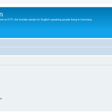
Ti
e to hTTi, the humble abode for English-speaking people living in Germany.
on