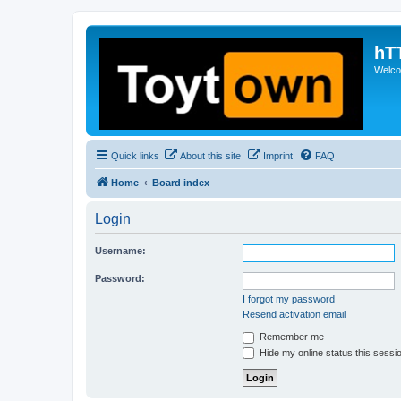
hT
Welcom
Quick links
About this site
Imprint
FAQ
Home
Board index
Login
Username:
Password:
I forgot my password
Resend activation email
Remember me
Hide my online status this sessi