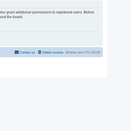
lso grant additional permissions to registered users. Before
ound the board.
Contact us
Delete cookies
All times are
UTC+02:00