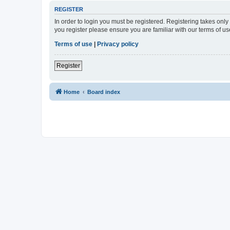
REGISTER
In order to login you must be registered. Registering takes onl
you register please ensure you are familiar with our terms of 
Terms of use
|
Privacy policy
Register
Home
Board index