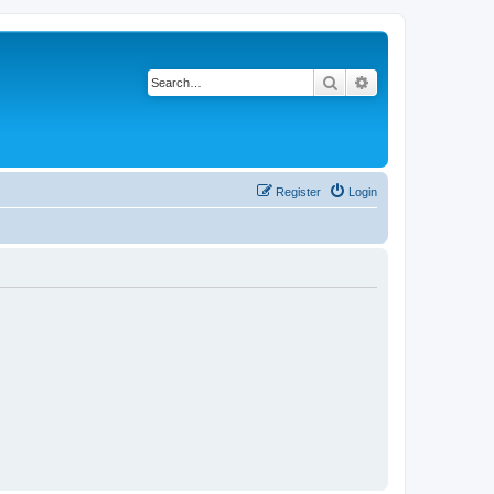
Search
Advanced search
Register
Login