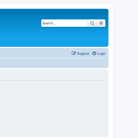
Search
Advanced search
Register
Login