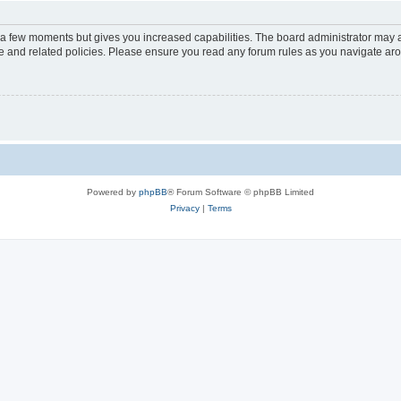
y a few moments but gives you increased capabilities. The board administrator may a
use and related policies. Please ensure you read any forum rules as you navigate ar
Powered by
phpBB
® Forum Software © phpBB Limited
Privacy
|
Terms