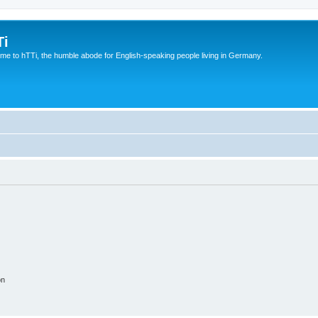
Ti
e to hTTi, the humble abode for English-speaking people living in Germany.
on