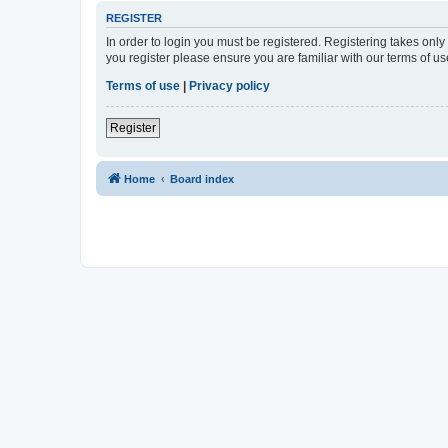
REGISTER
In order to login you must be registered. Registering takes onl
you register please ensure you are familiar with our terms of 
Terms of use
|
Privacy policy
Register
Home
Board index