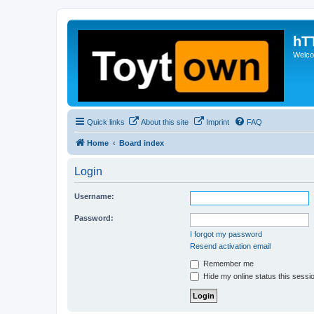
hT
Welcom
Quick links
About this site
Imprint
FAQ
Home
Board index
Login
Username:
Password:
I forgot my password
Resend activation email
Remember me
Hide my online status this sessi