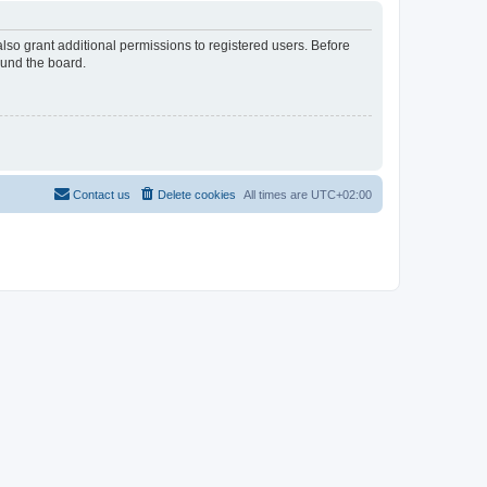
lso grant additional permissions to registered users. Before
ound the board.
Contact us
Delete cookies
All times are
UTC+02:00