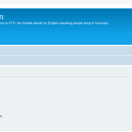
Ti
e to hTTi, the humble abode for English-speaking people living in Germany.
on