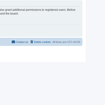
lso grant additional permissions to registered users. Before
ound the board.
Contact us
Delete cookies
All times are
UTC+02:00