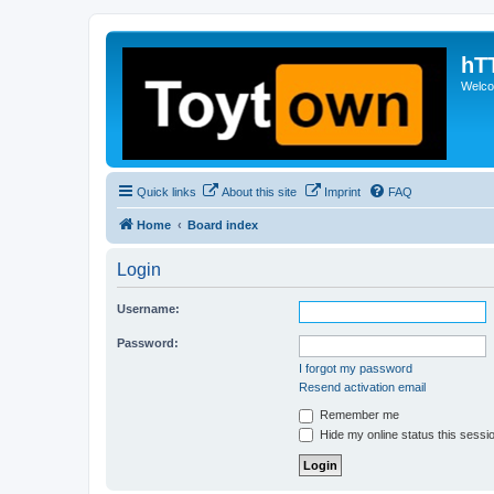
hT
Welcom
Quick links
About this site
Imprint
FAQ
Home
Board index
Login
Username:
Password:
I forgot my password
Resend activation email
Remember me
Hide my online status this sessi