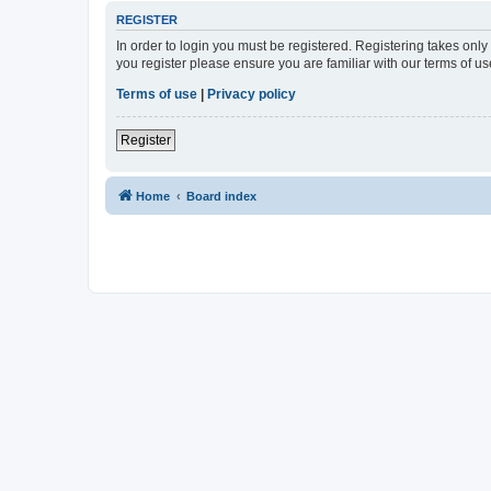
REGISTER
In order to login you must be registered. Registering takes onl
you register please ensure you are familiar with our terms of 
Terms of use
|
Privacy policy
Register
Home
Board index