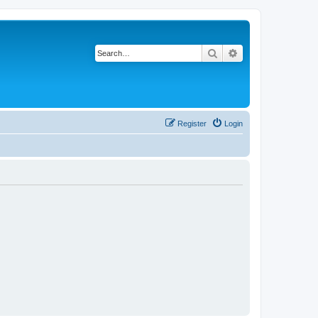
Search
Advanced search
Register
Login