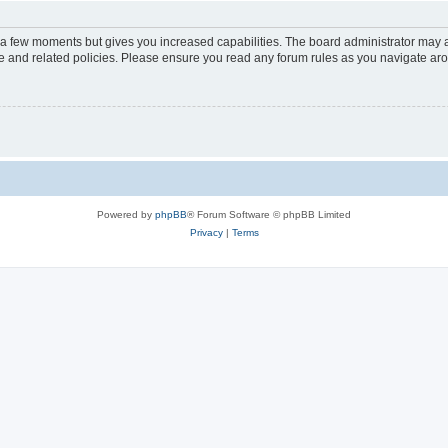
y a few moments but gives you increased capabilities. The board administrator may a
use and related policies. Please ensure you read any forum rules as you navigate ar
Powered by
phpBB
® Forum Software © phpBB Limited
Privacy
|
Terms