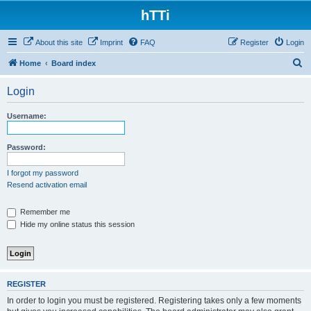
hTTi
About this site
Imprint
FAQ
Register
Login
S
Home
Board index
e
Login
a
r
Username:
c
h
Password:
I forgot my password
Resend activation email
Remember me
Hide my online status this session
REGISTER
In order to login you must be registered. Registering takes only a few moments