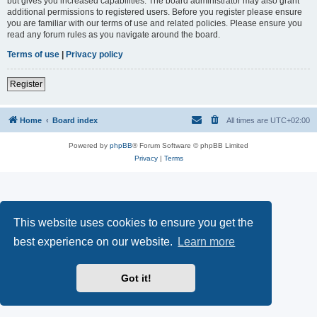
but gives you increased capabilities. The board administrator may also grant
additional permissions to registered users. Before you register please ensure
you are familiar with our terms of use and related policies. Please ensure you
read any forum rules as you navigate around the board.
Terms of use
|
Privacy policy
Register
Home
Board index
All times are
UTC+02:00
Powered by
phpBB
® Forum Software © phpBB Limited
Privacy
|
Terms
This website uses cookies to ensure you get the
best experience on our website.
Learn more
Got it!