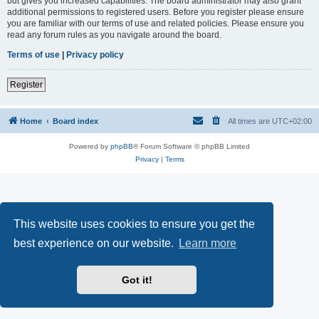
but gives you increased capabilities. The board administrator may also grant
additional permissions to registered users. Before you register please ensure
you are familiar with our terms of use and related policies. Please ensure you
read any forum rules as you navigate around the board.
Terms of use
|
Privacy policy
Register
Home
Board index
All times are
UTC+02:00
Powered by
phpBB
® Forum Software © phpBB Limited
Privacy
|
Terms
This website uses cookies to ensure you get the
best experience on our website.
Learn more
Got it!