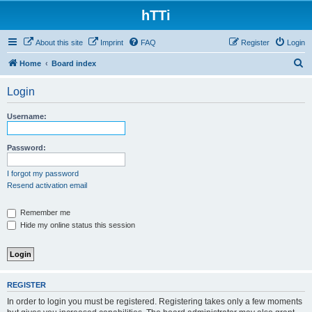
hTTi
About this site
Imprint
FAQ
Register
Login
S
Home
Board index
e
Login
a
r
Username:
c
h
Password:
I forgot my password
Resend activation email
Remember me
Hide my online status this session
REGISTER
In order to login you must be registered. Registering takes only a few moments