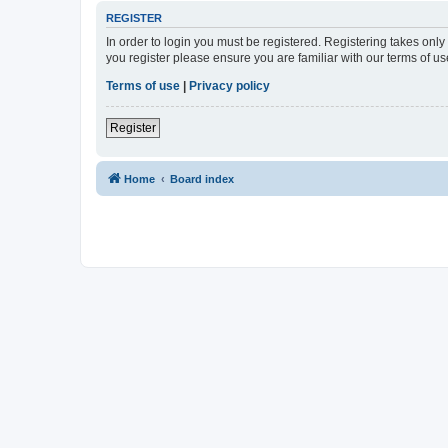
REGISTER
In order to login you must be registered. Registering takes onl
you register please ensure you are familiar with our terms of 
Terms of use
|
Privacy policy
Register
Home
Board index