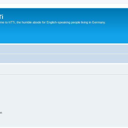
Ti
e to hTTi, the humble abode for English-speaking people living in Germany.
on