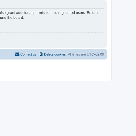
lso grant additional permissions to registered users. Before
ound the board.
Contact us
Delete cookies
All times are
UTC+02:00