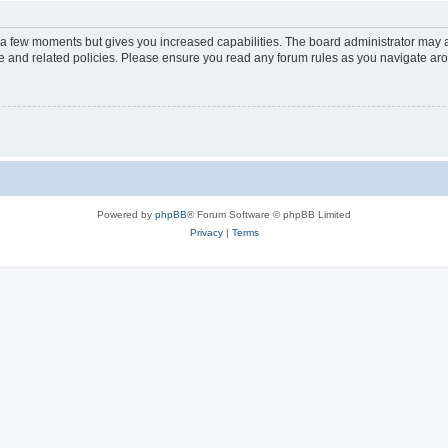
y a few moments but gives you increased capabilities. The board administrator may a
use and related policies. Please ensure you read any forum rules as you navigate ar
Powered by
phpBB
® Forum Software © phpBB Limited
Privacy
|
Terms