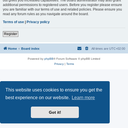
but gives you increased capabilities. The board administrator may also grant
additional permissions to registered users. Before you register please ensure
you are familiar with our terms of use and related policies. Please ensure you
read any forum rules as you navigate around the board.
Terms of use
|
Privacy policy
Register
Home
Board index
All times are
UTC+02:00
Powered by
phpBB
® Forum Software © phpBB Limited
Privacy
|
Terms
This website uses cookies to ensure you get the
best experience on our website.
Learn more
Got it!