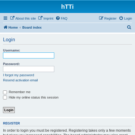
hTTi
About this site
Imprint
FAQ
Register
Login
S
Home
Board index
e
Login
a
r
Username:
c
h
Password:
I forgot my password
Resend activation email
Remember me
Hide my online status this session
REGISTER
In order to login you must be registered. Registering takes only a few moments