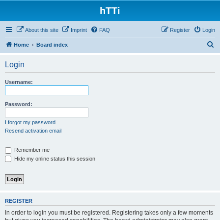
hTTi
About this site
Imprint
FAQ
Register
Login
S
Home
Board index
e
Login
a
r
Username:
c
h
Password:
I forgot my password
Resend activation email
Remember me
Hide my online status this session
REGISTER
In order to login you must be registered. Registering takes only a few moments