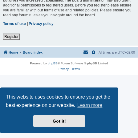
but gives you increased capabilities. The board administrator may also grant
additional permissions to registered users. Before you register please ensure
you are familiar with our terms of use and related policies. Please ensure you
read any forum rules as you navigate around the board.
Terms of use
|
Privacy policy
Register
Home
Board index
All times are
UTC+02:00
Powered by
phpBB
® Forum Software © phpBB Limited
Privacy
|
Terms
This website uses cookies to ensure you get the
best experience on our website.
Learn more
Got it!