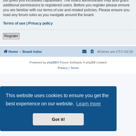
but gives you increased capabilities. The board administrator may also grant
additional permissions to registered users. Before you register please ensure
you are familiar with our terms of use and related policies. Please ensure you
read any forum rules as you navigate around the board.
Terms of use
|
Privacy policy
Register
Home
Board index
All times are
UTC+02:00
Powered by
phpBB
® Forum Software © phpBB Limited
Privacy
|
Terms
This website uses cookies to ensure you get the
best experience on our website.
Learn more
Got it!