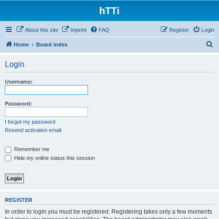
hTTi
About this site
Imprint
FAQ
Register
Login
S
Home
Board index
e
Login
a
r
Username:
c
h
Password:
I forgot my password
Resend activation email
Remember me
Hide my online status this session
REGISTER
In order to login you must be registered. Registering takes only a few moments