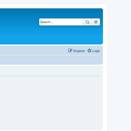
Search
Advanced search
Register
Login