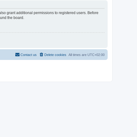
lso grant additional permissions to registered users. Before
ound the board.
Contact us
Delete cookies
All times are
UTC+02:00