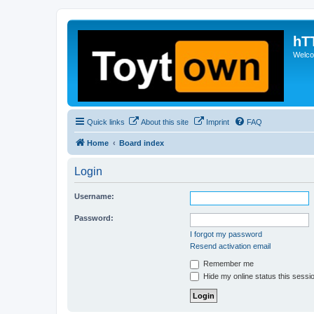
hT
Welcom
Quick links
About this site
Imprint
FAQ
Home
Board index
Login
Username:
Password:
I forgot my password
Resend activation email
Remember me
Hide my online status this sessi