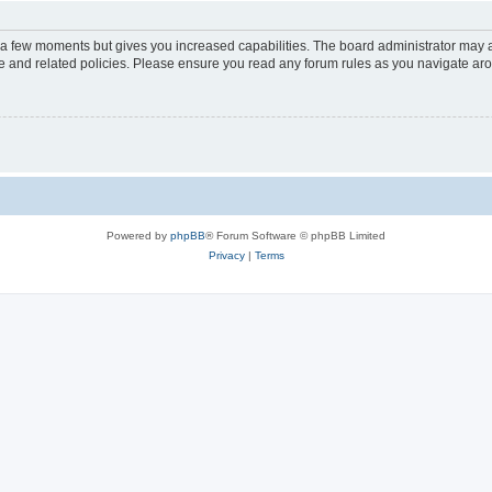
y a few moments but gives you increased capabilities. The board administrator may a
use and related policies. Please ensure you read any forum rules as you navigate ar
Powered by
phpBB
® Forum Software © phpBB Limited
Privacy
|
Terms