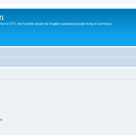
Ti
e to hTTi, the humble abode for English-speaking people living in Germany.
on