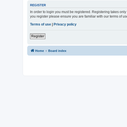
REGISTER
In order to login you must be registered. Registering takes onl
you register please ensure you are familiar with our terms of 
Terms of use
|
Privacy policy
Register
Home
Board index