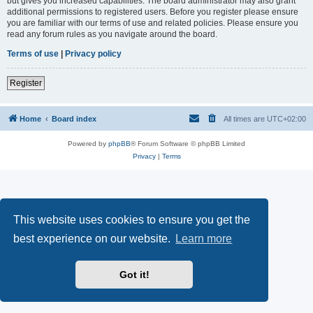
but gives you increased capabilities. The board administrator may also grant
additional permissions to registered users. Before you register please ensure
you are familiar with our terms of use and related policies. Please ensure you
read any forum rules as you navigate around the board.
Terms of use
|
Privacy policy
Register
Home
Board index
All times are
UTC+02:00
Powered by
phpBB
® Forum Software © phpBB Limited
Privacy
|
Terms
This website uses cookies to ensure you get the
best experience on our website.
Learn more
Got it!