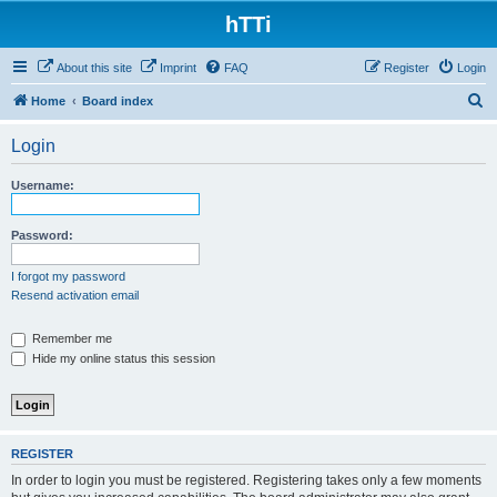
hTTi
About this site
Imprint
FAQ
Register
Login
S
Home
Board index
e
Login
a
r
Username:
c
h
Password:
I forgot my password
Resend activation email
Remember me
Hide my online status this session
REGISTER
In order to login you must be registered. Registering takes only a few moments