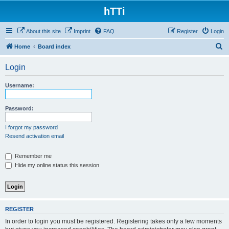
hTTi
About this site
Imprint
FAQ
Register
Login
S
Home
Board index
e
Login
a
r
Username:
c
h
Password:
I forgot my password
Resend activation email
Remember me
Hide my online status this session
REGISTER
In order to login you must be registered. Registering takes only a few moments