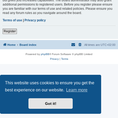
but gives you increased capabilities. The board administrator may also grant
additional permissions to registered users. Before you register please ensure
you are familiar with our terms of use and related policies. Please ensure you
read any forum rules as you navigate around the board.
Terms of use
|
Privacy policy
Register
Home
Board index
All times are
UTC+02:00
Powered by
phpBB
® Forum Software © phpBB Limited
Privacy
|
Terms
This website uses cookies to ensure you get the
best experience on our website.
Learn more
Got it!