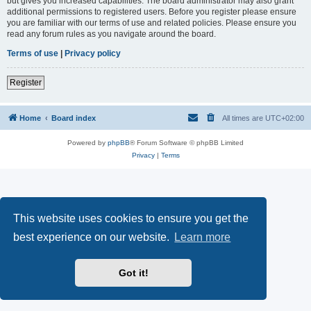
but gives you increased capabilities. The board administrator may also grant
additional permissions to registered users. Before you register please ensure
you are familiar with our terms of use and related policies. Please ensure you
read any forum rules as you navigate around the board.
Terms of use
|
Privacy policy
Register
Home
Board index
All times are
UTC+02:00
Powered by
phpBB
® Forum Software © phpBB Limited
Privacy
|
Terms
This website uses cookies to ensure you get the
best experience on our website.
Learn more
Got it!