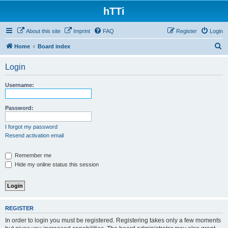
hTTi
About this site
Imprint
FAQ
Register
Login
S
Home
Board index
e
Login
a
r
Username:
c
h
Password:
I forgot my password
Resend activation email
Remember me
Hide my online status this session
REGISTER
In order to login you must be registered. Registering takes only a few moments