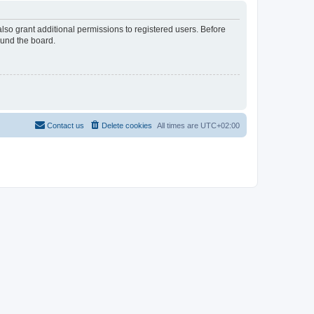
lso grant additional permissions to registered users. Before
ound the board.
Contact us
Delete cookies
All times are
UTC+02:00