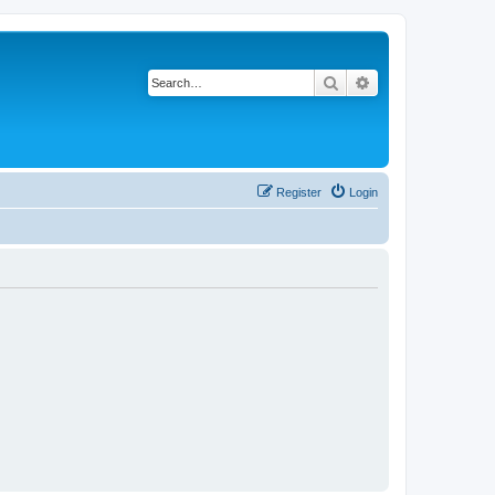
Search
Advanced search
Register
Login