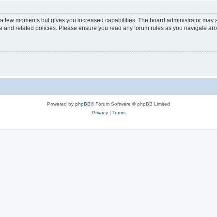
y a few moments but gives you increased capabilities. The board administrator may a
use and related policies. Please ensure you read any forum rules as you navigate ar
Powered by
phpBB
® Forum Software © phpBB Limited
Privacy
|
Terms