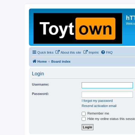
hT
Welcom
Quick links
About this site
Imprint
FAQ
Home
Board index
Login
Username:
Password:
I forgot my password
Resend activation email
Remember me
Hide my online status this sessi