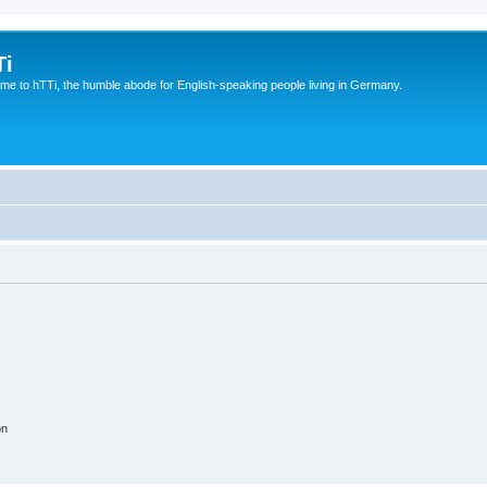
Ti
e to hTTi, the humble abode for English-speaking people living in Germany.
on