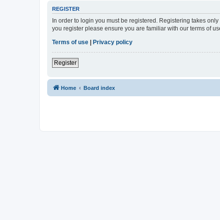
REGISTER
In order to login you must be registered. Registering takes onl
you register please ensure you are familiar with our terms of 
Terms of use
|
Privacy policy
Register
Home
Board index