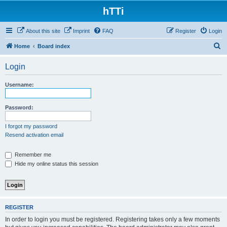
hTTi
About this site
Imprint
FAQ
Register
Login
S
Home
Board index
e
Login
a
r
Username:
c
h
Password:
I forgot my password
Resend activation email
Remember me
Hide my online status this session
REGISTER
In order to login you must be registered. Registering takes only a few moments