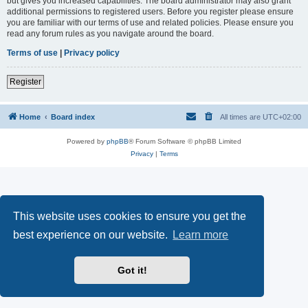
but gives you increased capabilities. The board administrator may also grant
additional permissions to registered users. Before you register please ensure
you are familiar with our terms of use and related policies. Please ensure you
read any forum rules as you navigate around the board.
Terms of use
|
Privacy policy
Register
Home
Board index
All times are
UTC+02:00
Powered by
phpBB
® Forum Software © phpBB Limited
Privacy
|
Terms
This website uses cookies to ensure you get the
best experience on our website.
Learn more
Got it!