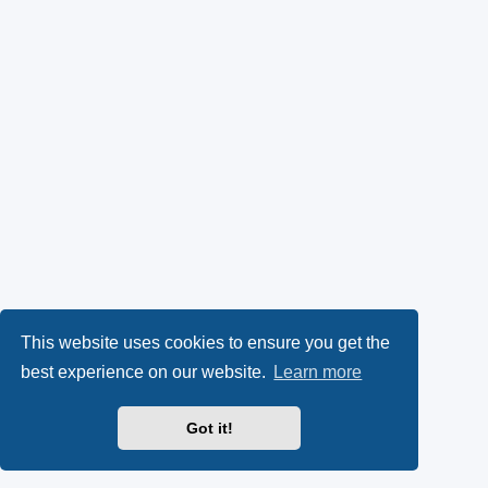
This website uses cookies to ensure you get the
best experience on our website.
Learn more
Got it!