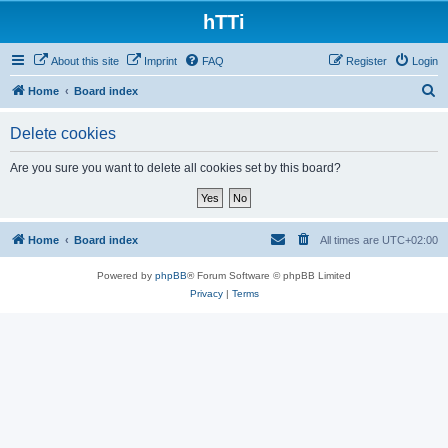
hTTi
About this site
Imprint
FAQ
Register
Login
S
Home
Board index
e
Delete cookies
a
r
Are you sure you want to delete all cookies set by this board?
c
h
Home
Board index
All times are
UTC+02:00
Powered by
phpBB
® Forum Software © phpBB Limited
Privacy
|
Terms