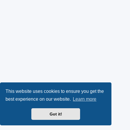
This website uses cookies to ensure you get the
best experience on our website.
Learn more
Got it!