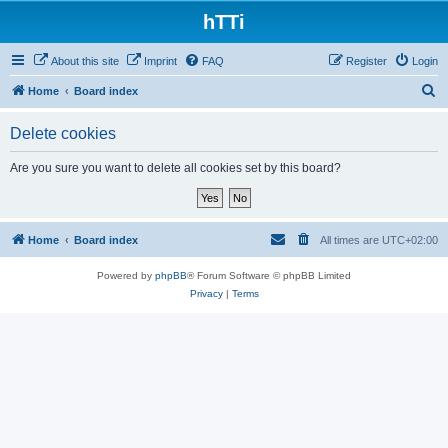
hTTi
About this site
Imprint
FAQ
Register
Login
S
Home
Board index
e
Delete cookies
a
r
Are you sure you want to delete all cookies set by this board?
c
h
Home
Board index
All times are
UTC+02:00
Powered by
phpBB
® Forum Software © phpBB Limited
Privacy
|
Terms