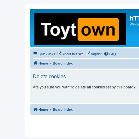
hT
Welcom
Quick links
About this site
Imprint
FAQ
Home
Board index
Delete cookies
Are you sure you want to delete all cookies set by this board?
Home
Board index