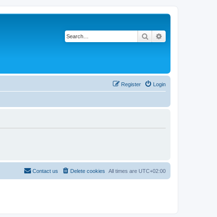
Search
Advanced search
Register
Login
Contact us
Delete cookies
All times are
UTC+02:00