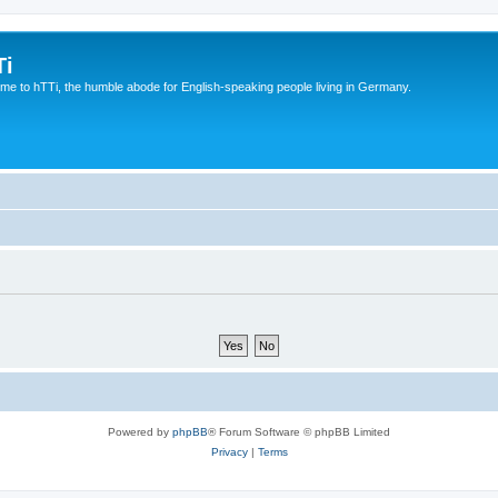
Ti
e to hTTi, the humble abode for English-speaking people living in Germany.
Powered by
phpBB
® Forum Software © phpBB Limited
Privacy
|
Terms