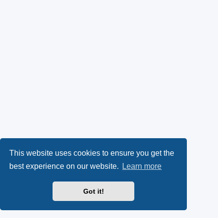
This website uses cookies to ensure you get the
best experience on our website.
Learn more
Got it!