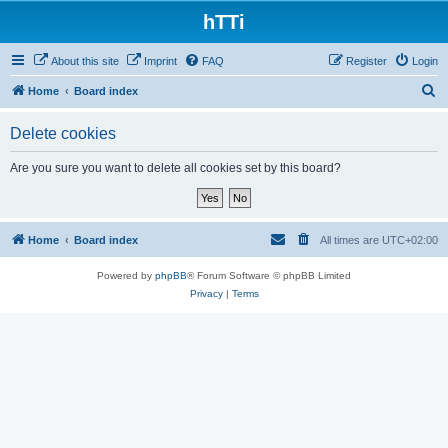
hTTi
About this site
Imprint
FAQ
Register
Login
S
Home
Board index
e
Delete cookies
a
r
Are you sure you want to delete all cookies set by this board?
c
h
Home
Board index
All times are
UTC+02:00
Powered by
phpBB
® Forum Software © phpBB Limited
Privacy
|
Terms