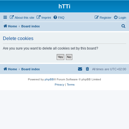
hTTi
About this site
Imprint
FAQ
Register
Login
S
Home
Board index
e
Delete cookies
a
r
Are you sure you want to delete all cookies set by this board?
c
h
Home
Board index
All times are
UTC+02:00
Powered by
phpBB
® Forum Software © phpBB Limited
Privacy
|
Terms