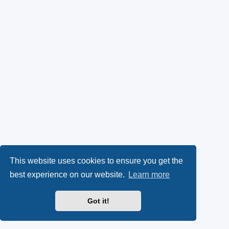
This website uses cookies to ensure you get the
best experience on our website.
Learn more
Got it!