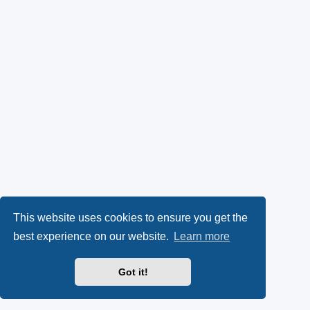
This website uses cookies to ensure you get the
best experience on our website.
Learn more
Got it!