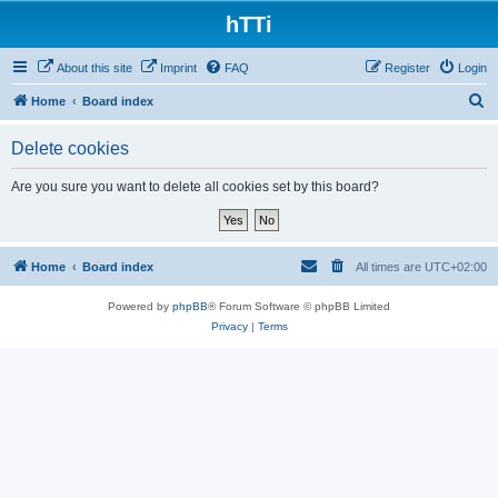
hTTi
About this site
Imprint
FAQ
Register
Login
S
Home
Board index
e
Delete cookies
a
r
Are you sure you want to delete all cookies set by this board?
c
h
Home
Board index
All times are
UTC+02:00
Powered by
phpBB
® Forum Software © phpBB Limited
Privacy
|
Terms