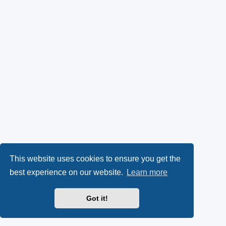
This website uses cookies to ensure you get the
best experience on our website.
Learn more
Got it!