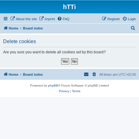
hTTi
About this site
Imprint
FAQ
Register
Login
S
Home
Board index
e
Delete cookies
a
r
Are you sure you want to delete all cookies set by this board?
c
h
Home
Board index
All times are
UTC+02:00
Powered by
phpBB
® Forum Software © phpBB Limited
Privacy
|
Terms