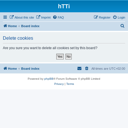
hTTi
About this site
Imprint
FAQ
Register
Login
S
Home
Board index
e
Delete cookies
a
r
Are you sure you want to delete all cookies set by this board?
c
h
Home
Board index
All times are
UTC+02:00
Powered by
phpBB
® Forum Software © phpBB Limited
Privacy
|
Terms