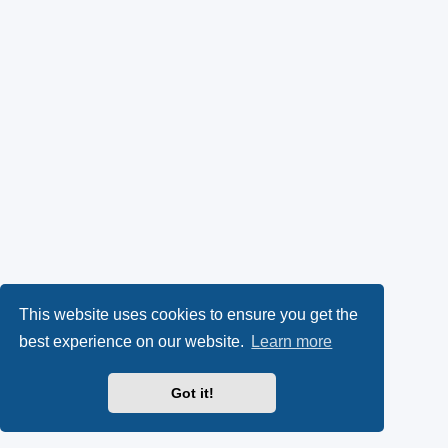
This website uses cookies to ensure you get the
best experience on our website.
Learn more
Got it!