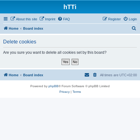
hTTi
About this site
Imprint
FAQ
Register
Login
S
Home
Board index
e
Delete cookies
a
r
Are you sure you want to delete all cookies set by this board?
c
h
Home
Board index
All times are
UTC+02:00
Powered by
phpBB
® Forum Software © phpBB Limited
Privacy
|
Terms