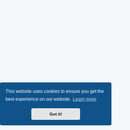
This website uses cookies to ensure you get the
best experience on our website.
Learn more
Got it!