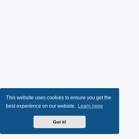
This website uses cookies to ensure you get the
best experience on our website.
Learn more
Got it!