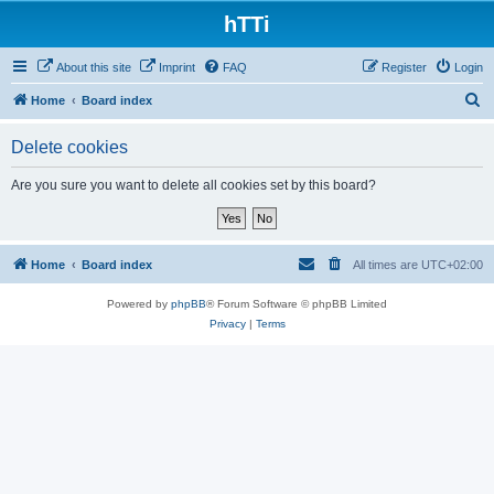
hTTi
About this site
Imprint
FAQ
Register
Login
S
Home
Board index
e
Delete cookies
a
r
Are you sure you want to delete all cookies set by this board?
c
h
Home
Board index
All times are
UTC+02:00
Powered by
phpBB
® Forum Software © phpBB Limited
Privacy
|
Terms