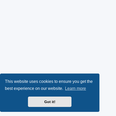
This website uses cookies to ensure you get the
best experience on our website.
Learn more
Got it!