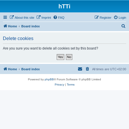
hTTi
About this site
Imprint
FAQ
Register
Login
S
Home
Board index
e
Delete cookies
a
r
Are you sure you want to delete all cookies set by this board?
c
h
Home
Board index
All times are
UTC+02:00
Powered by
phpBB
® Forum Software © phpBB Limited
Privacy
|
Terms