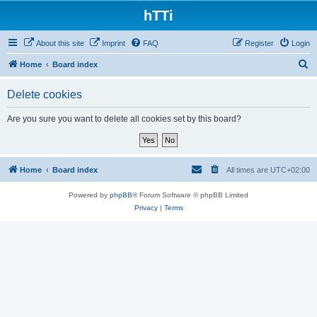
hTTi
About this site
Imprint
FAQ
Register
Login
S
Home
Board index
e
Delete cookies
a
r
Are you sure you want to delete all cookies set by this board?
c
h
Home
Board index
All times are
UTC+02:00
Powered by
phpBB
® Forum Software © phpBB Limited
Privacy
|
Terms