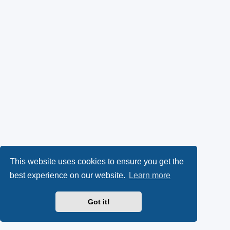
This website uses cookies to ensure you get the
best experience on our website.
Learn more
Got it!